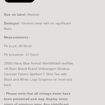
Size on label:
Medium
Damages:
General wear with no significant
flaws
Measurements -
Pit to pit: 20.5inch
Pit to bottom: 17.5inch
2000s Navy Blue Animal WorldWideFreeRide
UK Born Board Brand Volkswagen Minibus
Caravan Centre Spellout T Shirt Tee with
Black and White Logo Graphics on front and
back
- Please note that all vintage items have
been preowned and may display some
signs of previous wear. Any significant