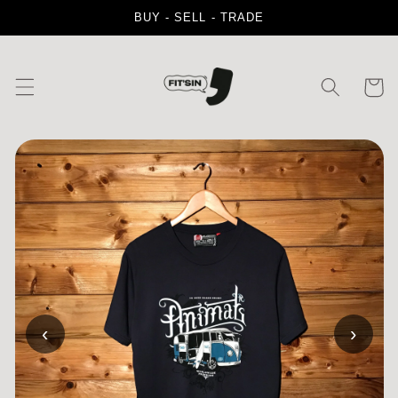
Skip to
BUY - SELL - TRADE
content
Cart
‹
›