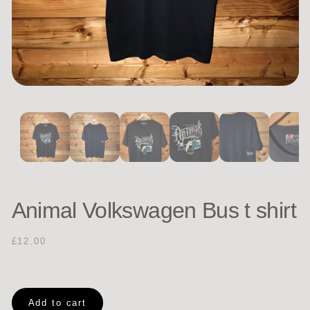
Animal Volkswagen Bus t shirt
£12.00
Add to cart